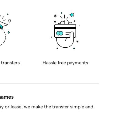
 transfers
Hassle free payments
 names
y or lease, we make the transfer simple and