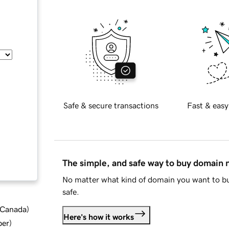
Safe & secure transactions
Fast & easy
The simple, and safe way to buy domain
No matter what kind of domain you want to bu
safe.
d Canada
)
Here's how it works
ber
)