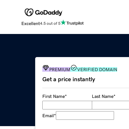
Excellent
4.5 out of 5
PREMIUM
VERIFIED DOMAIN
Get a price instantly
First Name
*
Last Name
*
Email
*