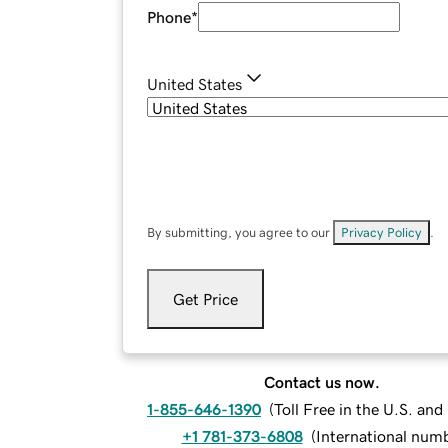
Phone
*
United States
By submitting, you agree to our
Privacy Policy
.
Get Price
Contact us now.
1-855-646-1390
(
Toll Free in the U.S. an
+1 781-373-6808
(
International num