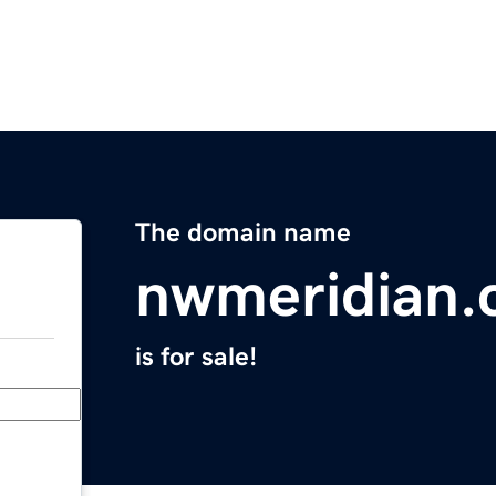
The domain name
nwmeridian
is for sale!